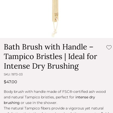
Bath Brush with Handle –
Tampico Bristles | Ideal for
Intense Dry Brushing
SKU: 1973-03
$47.00
ChatGPT
Body brush with handle made of FSC®-certified ash wood
ha
and natural Tampico bristles, perfect for
intense dry
detto:
brushing
or use in the shower.
The natural Tampico fibers provide a vigorous yet natural