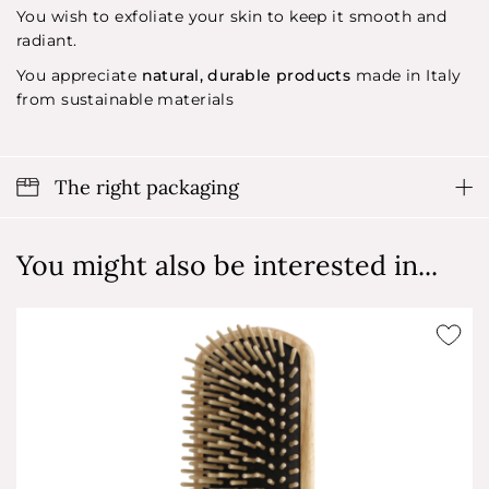
You wish to exfoliate your skin to keep it smooth and
radiant.
You appreciate
natural, durable products
made in Italy
from sustainable materials
The right packaging
You might also be interested in...