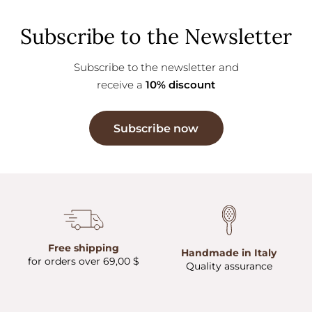
Subscribe to the Newsletter
Subscribe to the newsletter and
receive a
10% discount
Subscribe now
Free shipping
Handmade in Italy
for orders over 69,00 $
Quality assurance