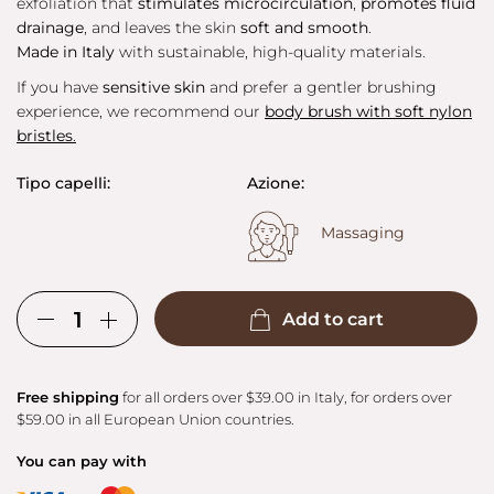
exfoliation that
stimulates microcirculation
,
promotes fluid
drainage
, and leaves the skin
soft and smooth
.
Made in Italy
with sustainable, high-quality materials.
If you have
sensitive skin
and prefer a gentler brushing
experience, we recommend our
body brush with soft nylon
bristles
.
Tipo capelli:
Azione:
Massaging
Add to cart
Free shipping
for all orders over $39.00 in Italy, for orders over
$59.00 in all European Union countries.
You can pay with