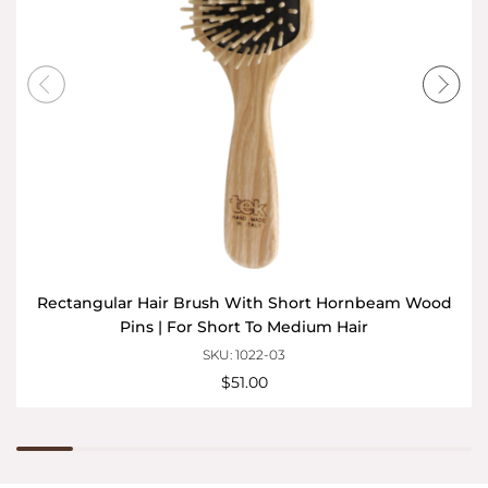
Rectangular Hair Brush With Short Hornbeam Wood
Pins | For Short To Medium Hair
SKU: 1022-03
$51.00