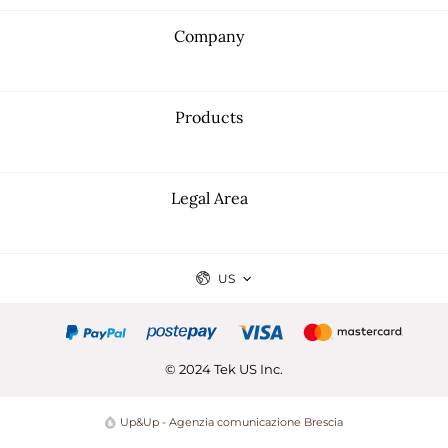
Company
Products
Legal Area
US
© 2024 Tek US Inc.
Up&Up - Agenzia comunicazione Brescia