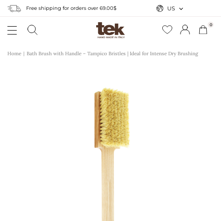
Free shipping for orders over 69.00$
US
0
Home
Bath Brush with Handle – Tampico Bristles | Ideal for Intense Dry Brushing
r