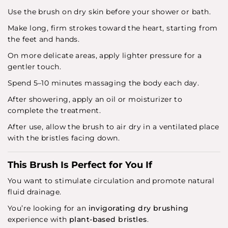
Use the brush on dry skin before your shower or bath.
Make long, firm strokes toward the heart, starting from
the feet and hands.
On more delicate areas, apply lighter pressure for a
gentler touch.
Spend 5–10 minutes massaging the body each day.
After showering, apply an oil or moisturizer to
complete the treatment.
After use, allow the brush to air dry in a ventilated place
with the bristles facing down.
This Brush Is Perfect for You If
You want to stimulate circulation and promote natural
fluid drainage.
You’re looking for an
invigorating dry brushing
experience with
plant-based bristles
.