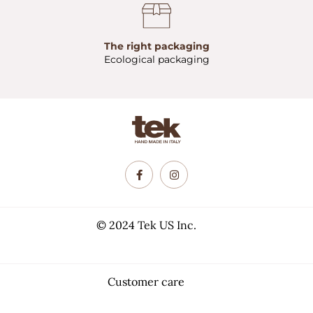
The right packaging
Ecological packaging
© 2024 Tek US Inc.
Customer care