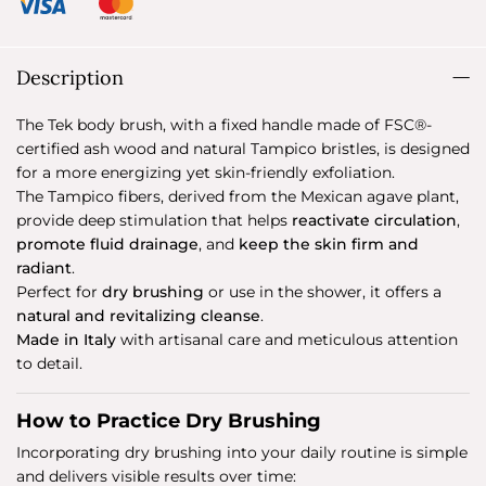
Description
The Tek body brush, with a fixed handle made of FSC®-
certified ash wood and natural Tampico bristles, is designed
for a more energizing yet skin-friendly exfoliation.
The Tampico fibers, derived from the Mexican agave plant,
provide deep stimulation that helps
reactivate circulation
,
promote fluid drainage
, and
keep the skin firm and
radiant
.
Perfect for
dry brushing
or use in the shower, it offers a
natural and revitalizing cleanse
.
Made in Italy
with artisanal care and meticulous attention
to detail.
How to Practice Dry Brushing
Incorporating dry brushing into your daily routine is simple
and delivers visible results over time: