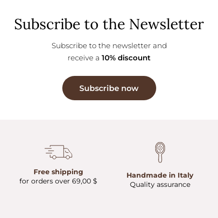
Subscribe to the Newsletter
Subscribe to the newsletter and
receive a
10% discount
Subscribe now
Free shipping
Handmade in Italy
for orders over 69,00 $
Quality assurance