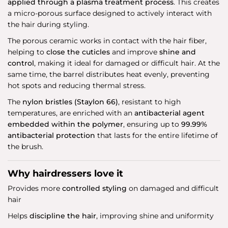
applied through a plasma treatment process
. This creates
a micro-porous surface designed to actively interact with
the hair during styling.
The porous ceramic works in contact with the hair fiber,
helping to
close the cuticles
and improve
shine and
control
, making it ideal for damaged or difficult hair. At the
same time, the barrel distributes heat evenly, preventing
hot spots and reducing thermal stress.
The
nylon bristles (Staylon 66)
, resistant to high
temperatures, are enriched with an
antibacterial agent
embedded within the polymer
, ensuring up to
99.99%
antibacterial protection
that lasts for the entire lifetime of
the brush.
Why hairdressers love it
Provides more
controlled styling
on damaged and difficult
hair
Helps
discipline the hair
, improving shine and uniformity