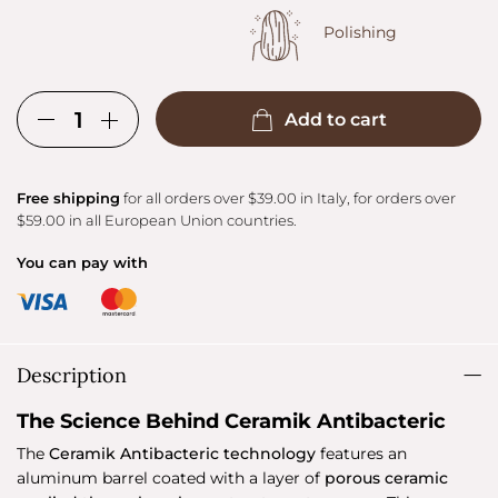
Polishing
Add to cart
Free shipping
for all orders over $39.00 in Italy, for orders over
$59.00 in all European Union countries.
You can pay with
Description
The Science Behind Ceramik Antibacteric
The
Ceramik Antibacteric technology
features an
aluminum barrel coated with a layer of
porous ceramic