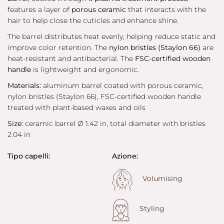
features a layer of
porous ceramic
that interacts with the
hair to help close the cuticles and enhance shine.
The barrel distributes heat evenly, helping reduce static and
improve color retention. The
nylon bristles (Staylon 66)
are
heat-resistant and antibacterial. The
FSC-certified wooden
handle
is lightweight and ergonomic.
Materials:
aluminum barrel coated with porous ceramic,
nylon bristles (Staylon 66), FSC-certified wooden handle
treated with plant-based waxes and oils
Size:
ceramic barrel Ø 1.42 in, total diameter with bristles
2.04 in
Tipo capelli:
Azione:
Volumising
Styling