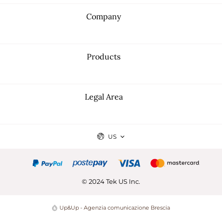
Company
Products
Legal Area
US
© 2024 Tek US Inc.
Up&Up - Agenzia comunicazione Brescia