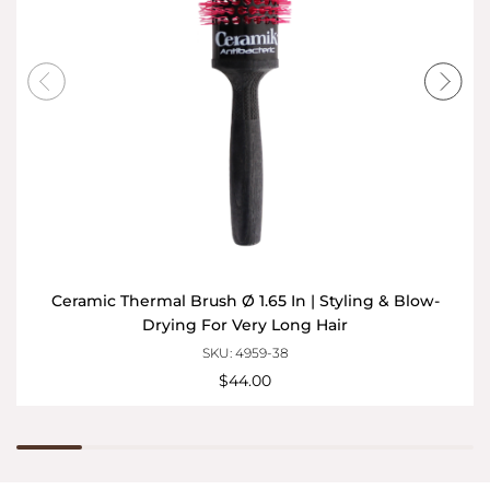
Ceramic Thermal Brush Ø 1.65 In | Styling & Blow-
Drying For Very Long Hair
SKU: 4959-38
$44.00