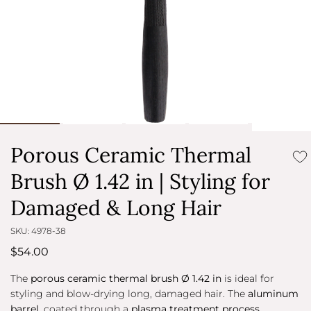
Porous Ceramic Thermal
Brush Ø 1.42 in | Styling for
Damaged & Long Hair
SKU: 4978-38
$54.00
The
porous ceramic thermal brush Ø 1.42 in
is ideal for
styling and blow-drying long, damaged hair. The
aluminum
barrel
, coated through a
plasma treatment process
,