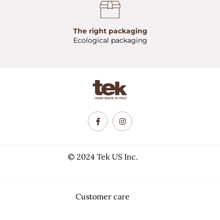
The right packaging
Ecological packaging
© 2024 Tek US Inc.
Customer care