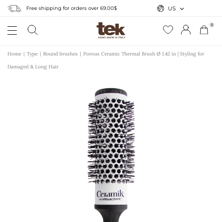
Free shipping for orders over 69.00$
US
0
Home
Type
Round brushes
Porous Ceramic Thermal Brush Ø 1.42 in | Styling for
Damaged & Long Hair
r