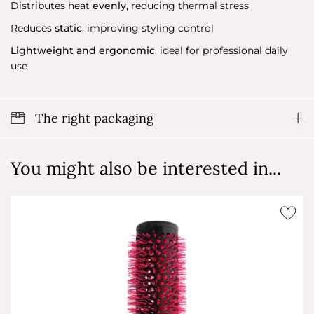
Distributes heat
evenly
, reducing thermal stress
Reduces
static
, improving styling control
Lightweight and ergonomic
, ideal for professional daily
use
The right packaging
You might also be interested in...