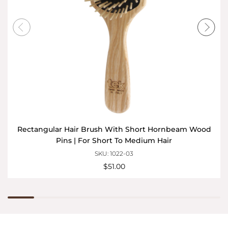
Rectangular Hair Brush With Short Hornbeam Wood
Pins | For Short To Medium Hair
SKU: 1022-03
$51.00