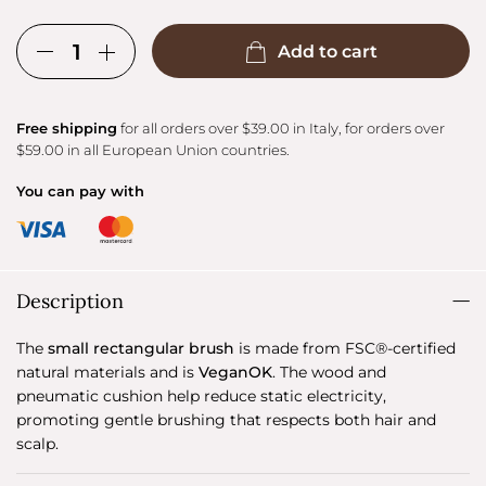
Add to cart
Free shipping
for all orders over $39.00 in Italy, for orders over
$59.00 in all European Union countries.
You can pay with
Description
The
small rectangular brush
is made from FSC®-certified
natural materials and is
VeganOK
. The wood and
pneumatic cushion help reduce static electricity,
promoting gentle brushing that respects both hair and
scalp.