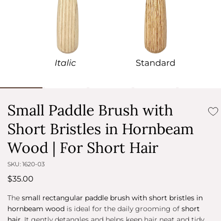
Small Paddle Brush with
Short Bristles in Hornbeam
Wood | For Short Hair
SKU: 1620-03
$35.00
The
small rectangular paddle brush with short bristles in
hornbeam wood
is ideal for the daily grooming of
short
hair
. It gently detangles and helps keep hair neat and tidy,