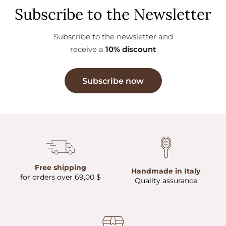
Subscribe to the Newsletter
Subscribe to the newsletter and
receive a
10% discount
Subscribe now
Free shipping
Handmade in Italy
for orders over 69,00 $
Quality assurance