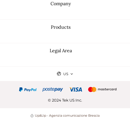
Company
Products
Legal Area
US
© 2024 Tek US Inc.
Up&Up - Agenzia comunicazione Brescia