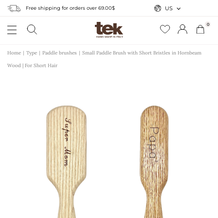
Free shipping for orders over 69.00$
US
0
Home
Type
Paddle brushes
Small Paddle Brush with Short Bristles in Hornbeam
Wood | For Short Hair
r