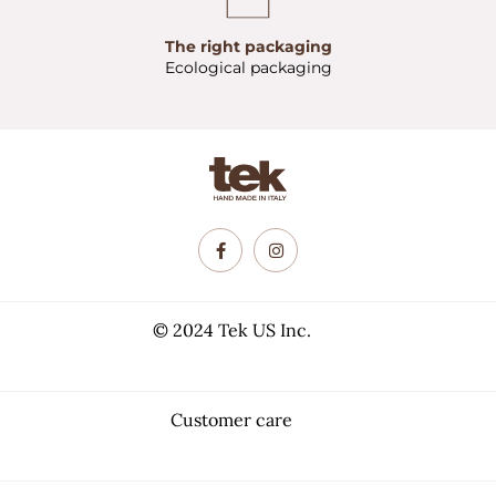
The right packaging
Ecological packaging
© 2024 Tek US Inc.
Customer care