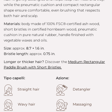
while the pneumatic cushion and compact rectangular
shape ensure comfortable, even brushing that respects
both hair and scalp.
Materials:
body made of 100% FSC®-certified ash wood,
short bristles in certified hornbeam wood, pneumatic
cushion in pure natural rubber, handle finished with
vegetable waxes and oils.
Size:
approx.
8.7 × 1.6 in
.
Bristle length:
approx.
0.75 in
.
Longer or thicker hair?
Discover the
Medium Rectangular
Paddle Brush with Short Bristles
.
Tipo capelli:
Azione:
Straight hair
Detangler
Wavy hair
Massaging