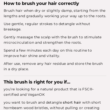
How to brush your hair correctly
Brush hair when dry or slightly damp, starting from the
lengths and gradually working your way up to the roots.
Use gentle, regular strokes to detangle without
breakage.
Gently massage the scalp with the brush to stimulate
microcirculation and strengthen the roots.
Spend a few minutes each day on this routine to
improve hair shine and vitality.
After use, remove any hair residue and store the brush
in a dry place.
This brush is right for you if…
you’re looking for a natural product that is FSC®-
certified and VeganOK
you want to brush and detangle
short hair
with short
hornbeam wood bristles, without pulling or creating