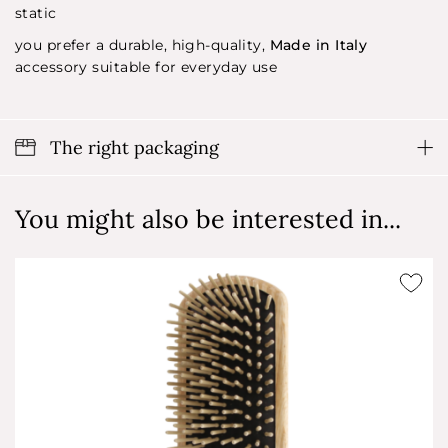
static
you prefer a durable, high-quality,
Made in Italy
accessory suitable for everyday use
The right packaging
You might also be interested in...