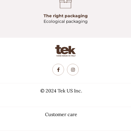
The right packaging
Ecological packaging
© 2024 Tek US Inc.
Customer care