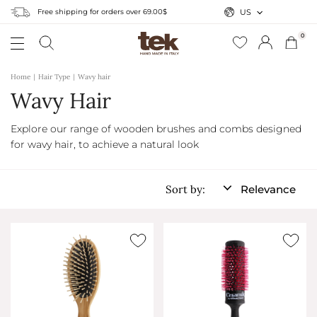
Free shipping for orders over 69.00$
US
0
Home
Hair Type
Wavy hair
Wavy Hair
Explore our range of wooden brushes and combs designed
for wavy hair, to achieve a natural look
Sort by:
Relevance