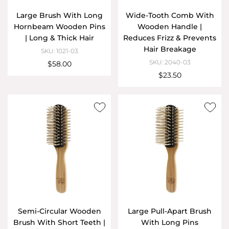
Large Brush With Long
Wide-Tooth Comb With
Hornbeam Wooden Pins
Wooden Handle |
| Long & Thick Hair
Reduces Frizz & Prevents
Hair Breakage
SKU: 1021-03
SKU: 2040-03
$58.00
$23.50
Semi-Circular Wooden
Large Pull-Apart Brush
Brush With Short Teeth |
With Long Pins