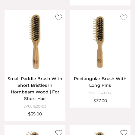
Small Paddle Brush With
Rectangular Brush With
Short Bristles In
Long Pins
Hornbeam Wood | For
SKU: 1621-03
Short Hair
$37.00
SKU: 1620-03
$35.00