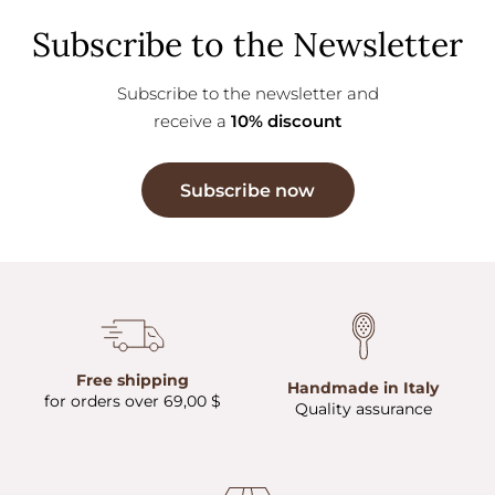
Subscribe to the Newsletter
Subscribe to the newsletter and
receive a
10% discount
Subscribe now
Free shipping
Handmade in Italy
for orders over 69,00 $
Quality assurance