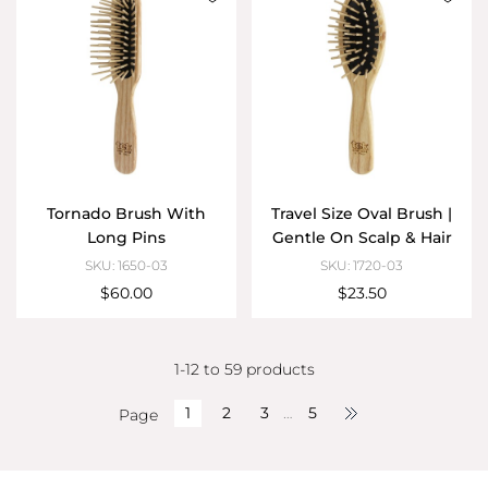
Tornado Brush With
Travel Size Oval Brush |
Long Pins
Gentle On Scalp & Hair
SKU: 1650-03
SKU: 1720-03
$60.00
$23.50
1-12 to 59 products
1
2
3
…
5
Page