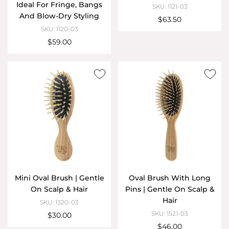
Ideal For Fringe, Bangs
SKU: 1121-03
And Blow-Dry Styling
$63.50
SKU: 1120-03
$59.00
Mini Oval Brush | Gentle
Oval Brush With Long
On Scalp & Hair
Pins | Gentle On Scalp &
Hair
SKU: 1320-03
SKU: 1521-03
$30.00
$46.00