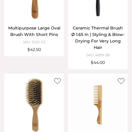
Multipurpose Large Oval
Ceramic Thermal Brush
Brush With Short Pins
Ø 1.65 In | Styling & Blow-
Drying For Very Long
SKU: 1520-03
Hair
$42.50
SKU: 4959-38
$44.00