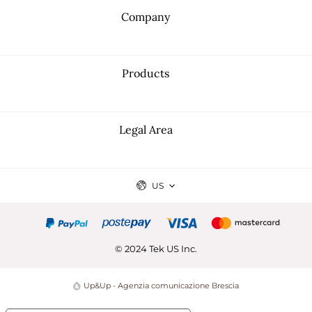
Company
Products
Legal Area
US
© 2024 Tek US Inc.
Up&Up - Agenzia comunicazione Brescia