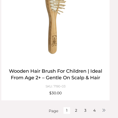
Wooden Hair Brush For Children | Ideal
From Age 2+ – Gentle On Scalp & Hair
SKU: 7190-03
$30.00
1
2
3
4
Page