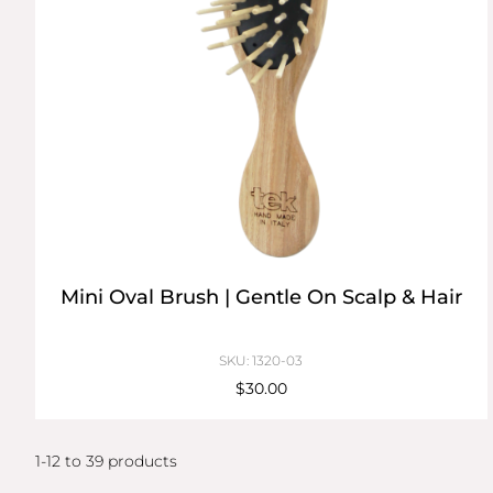
Mini Oval Brush | Gentle On Scalp & Hair
SKU: 1320-03
$30.00
1-12 to 39 products