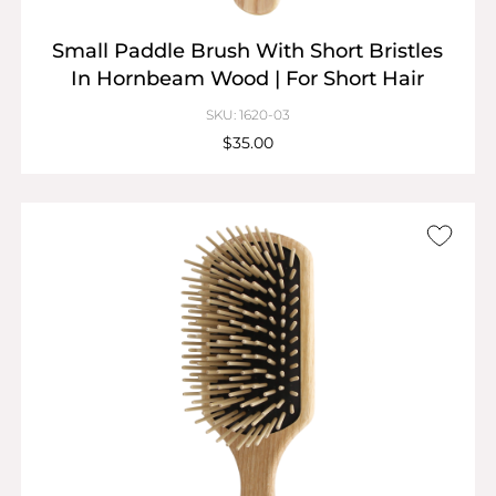
Small Paddle Brush With Short Bristles
In Hornbeam Wood | For Short Hair
SKU: 1620-03
$35.00