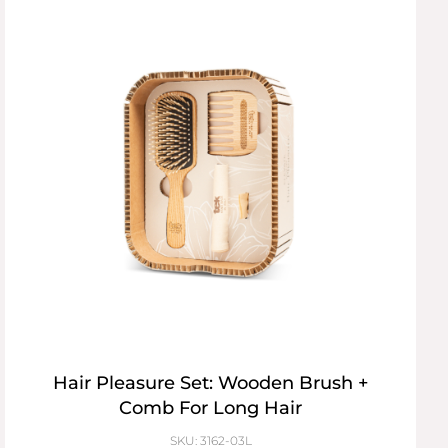
Hair Pleasure Set: Wooden Brush +
Comb For Long Hair
SKU: 3162-03L