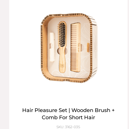
Hair Pleasure Set | Wooden Brush +
Comb For Short Hair
SKU: 3162-03S