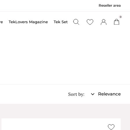
Reseller area
0
re
TekLovers Magazine
Tek Set
Relevance
Sort by: