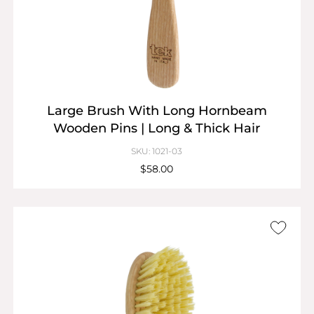
Large Brush With Long Hornbeam
Wooden Pins | Long & Thick Hair
SKU: 1021-03
$58.00