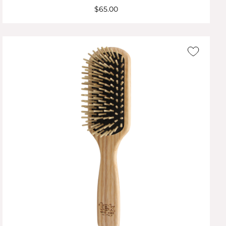
$65.00