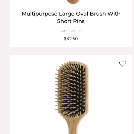
Multipurpose Large Oval Brush With
Short Pins
SKU: 1520-03
$42.50