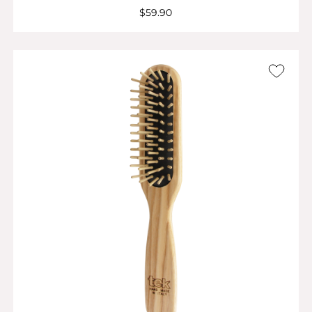
$59.90