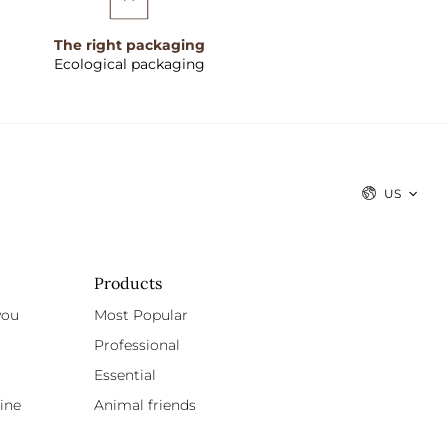
The right packaging
Ecological packaging
US
Products
you
Most Popular
Professional
Essential
ine
Animal friends