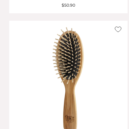
$50.90