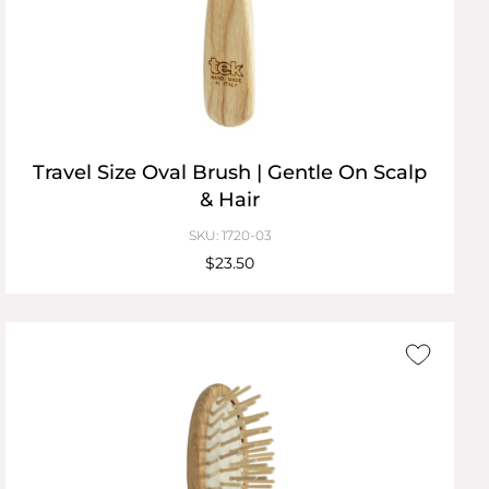
Travel Size Oval Brush | Gentle On Scalp
& Hair
SKU: 1720-03
$23.50