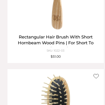
Rectangular Hair Brush With Short
Hornbeam Wood Pins | For Short To
Medium Hair
SKU: 1022-03
$51.00