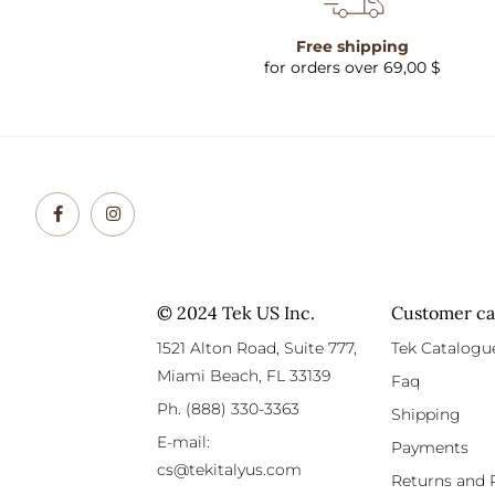
Free shipping
for orders over 69,00 $
© 2024 Tek US Inc.
Customer ca
1521 Alton Road, Suite 777,
Tek Catalogu
Miami Beach, FL 33139
Faq
Ph. (888) 330-3363
Shipping
E-mail:
Payments
cs@tekitalyus.com
Returns and 