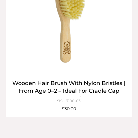
Wooden Hair Brush With Nylon Bristles |
From Age 0–2 – Ideal For Cradle Cap
Removal
SKU: 7180-03
$30.00