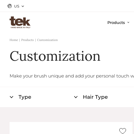
US
Products
Home
Products
Customization
Customization
Make your brush unique and add your personal touch w
Type
Hair Type