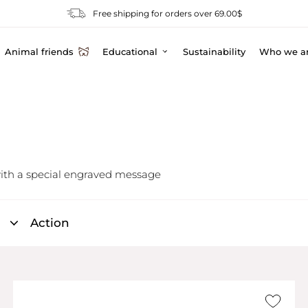
Free shipping for orders over 69.00$
Animal friends
Educational
Sustainability
Who we a
ith a special engraved message
Action