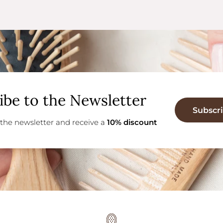
ibe to the Newsletter
Subscr
 the newsletter and receive a
10% discount