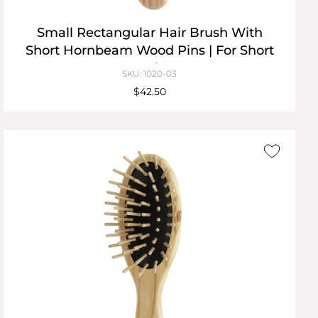
Small Rectangular Hair Brush With
Short Hornbeam Wood Pins | For Short
Hair
SKU: 1020-03
$42.50