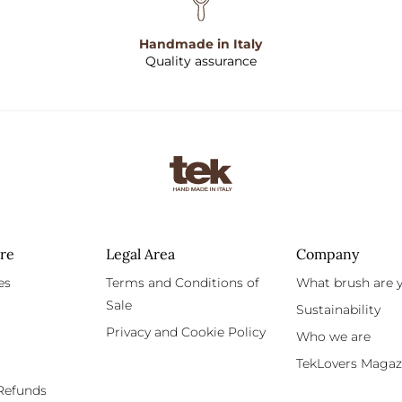
Handmade in Italy
Quality assurance
re
Legal Area
Company
es
Terms and Conditions of
What brush are 
Sale
Sustainability
Privacy and Cookie Policy
Who we are
TekLovers Magaz
Refunds