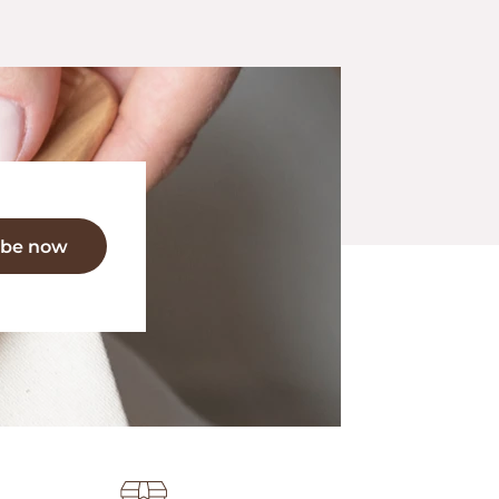
ibe now