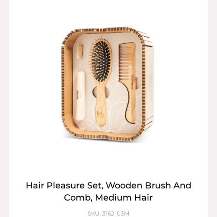
Hair Pleasure Set, Wooden Brush And
Comb, Medium Hair
SKU: 3162-03M