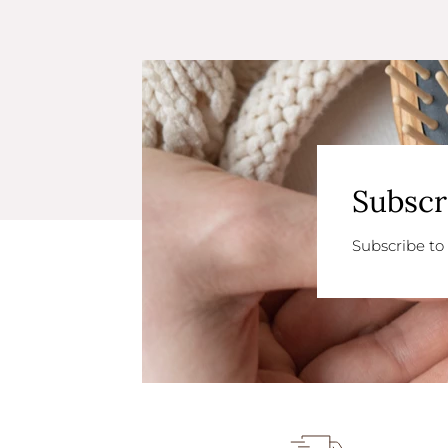
Subscr
Subscribe to