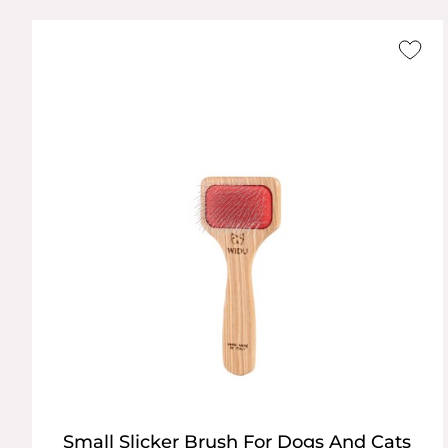
Small Slicker Brush For Dogs And Cats