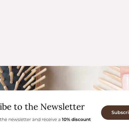
ibe to the Newsletter
Subscr
 the newsletter and receive a
10% discount