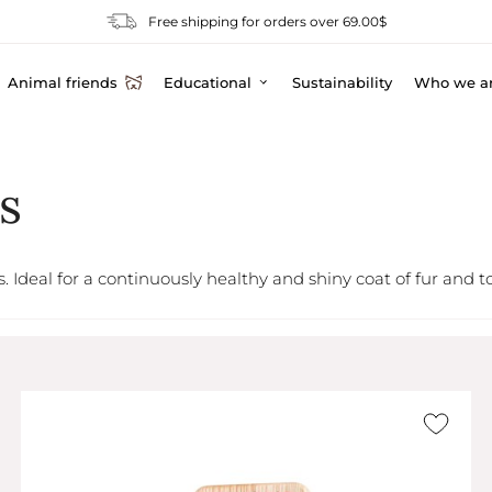
Free shipping for orders over 69.00$
Animal friends
Educational
Sustainability
Who we a
s
s. Ideal for a continuously healthy and shiny coat of fur and