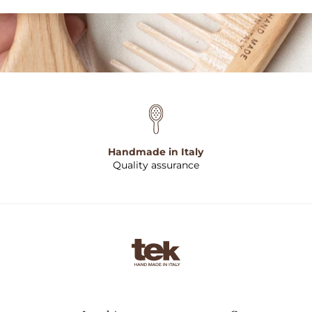
Handmade in Italy
Quality assurance