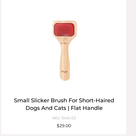
Small Slicker Brush For Short-Haired
Dogs And Cats | Flat Handle
SKU: 1040-03
$29.00