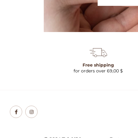
Free shipping
for orders over 69,00 $