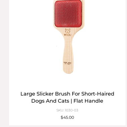
Large Slicker Brush For Short-Haired
Dogs And Cats | Flat Handle
SKU: 1030-03
$45.00