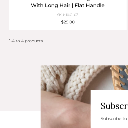
With Long Hair | Flat Handle
SKU: 1041-03
$29.00
1-4 to 4 products
Subscr
Subscribe to