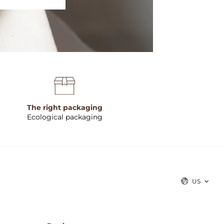
The right packaging
Ecological packaging
US