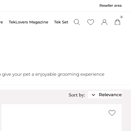
Reseller area
0
re
TekLovers Magazine
Tek Set
 to give your pet a enjoyable grooming experience
Relevance
Sort by: