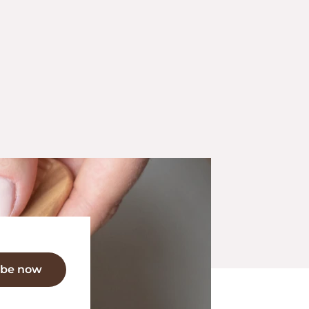
ibe now