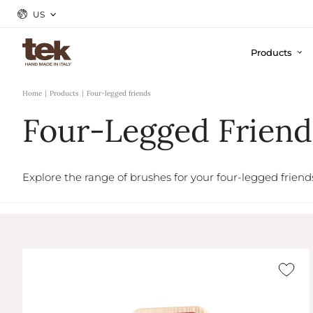
US
Products
Home
Products
Four-legged friends
Four-Legged Friend
Explore the range of brushes for your four-legged friend