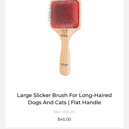
Large Slicker Brush For Long-Haired
Dogs And Cats | Flat Handle
SKU: 1031-03
$45.00