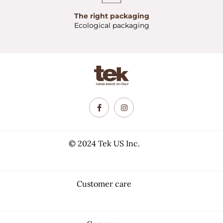
The right packaging
Ecological packaging
© 2024 Tek US Inc.
Customer care