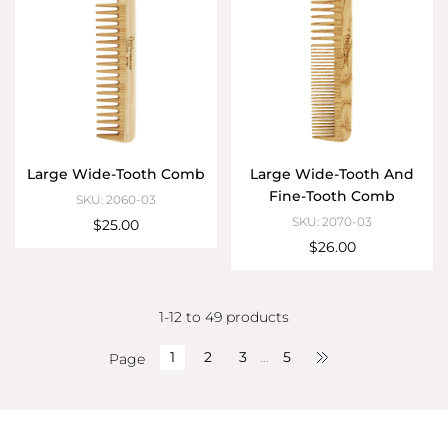
Large Wide-Tooth Comb
Large Wide-Tooth And
Fine-Tooth Comb
SKU: 2060-03
SKU: 2070-03
$25.00
$26.00
1-12 to 49 products
1
2
3
…
5
Page