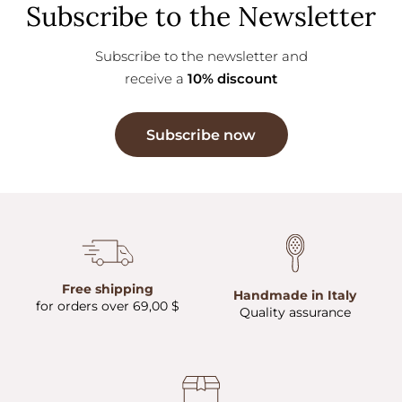
Subscribe to the Newsletter
Subscribe to the newsletter and
receive a
10% discount
Subscribe now
Free shipping
Handmade in Italy
for orders over 69,00 $
Quality assurance