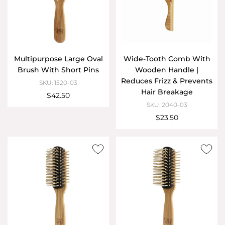
Multipurpose Large Oval
Wide-Tooth Comb With
Brush With Short Pins
Wooden Handle |
Reduces Frizz & Prevents
SKU: 1520-03
Hair Breakage
$42.50
SKU: 2040-03
$23.50