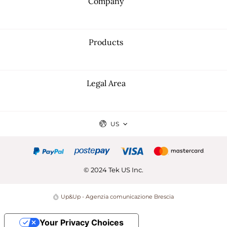
Company
Products
Legal Area
US
© 2024 Tek US Inc.
Up&Up - Agenzia comunicazione Brescia
Your Privacy Choices