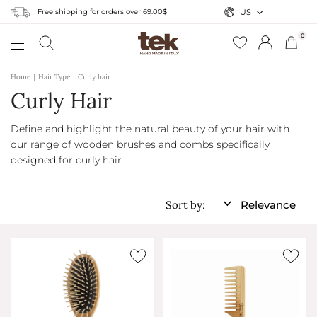
Free shipping for orders over 69.00$
US
0
Home
Hair Type
Curly hair
Curly Hair
Define and highlight the natural beauty of your hair with
our range of wooden brushes and combs specifically
designed for curly hair
Sort by:
Relevance