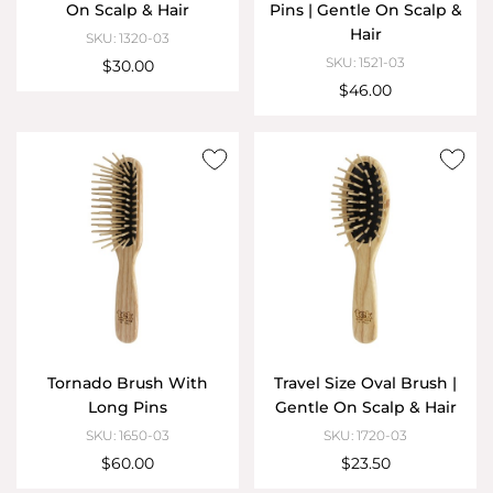
On Scalp & Hair
Pins | Gentle On Scalp &
Hair
SKU: 1320-03
SKU: 1521-03
$30.00
$46.00
Tornado Brush With
Travel Size Oval Brush |
Long Pins
Gentle On Scalp & Hair
SKU: 1650-03
SKU: 1720-03
$60.00
$23.50