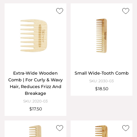
Extra-Wide Wooden
Small Wide-Tooth Comb
Comb | For Curly & Wavy
SKU: 2030-03
Hair, Reduces Frizz And
$18.50
Breakage
SKU: 2020-03
$17.50