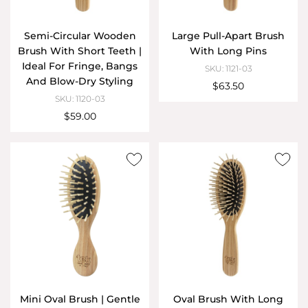
Semi-Circular Wooden
Large Pull-Apart Brush
Brush With Short Teeth |
With Long Pins
Ideal For Fringe, Bangs
SKU: 1121-03
And Blow-Dry Styling
$63.50
SKU: 1120-03
$59.00
Mini Oval Brush | Gentle
Oval Brush With Long