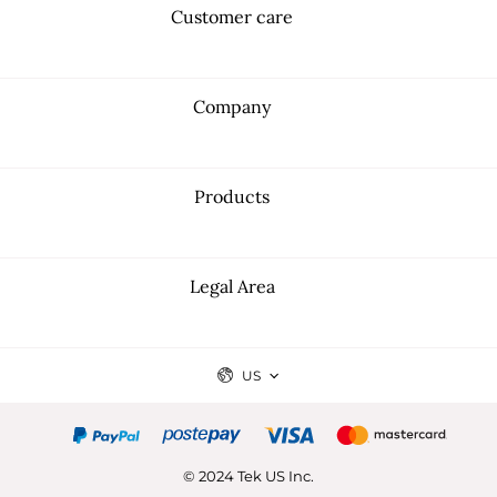
Customer care
Company
Products
Legal Area
US
© 2024 Tek US Inc.