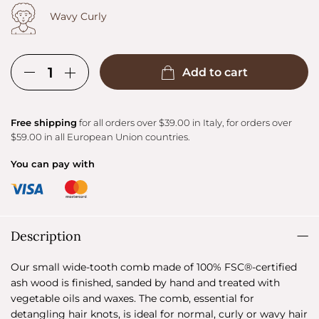
Wavy Curly
Add to cart
Free shipping
for all orders over $39.00 in Italy, for orders over
$59.00 in all European Union countries.
You can pay with
Description
Our small wide-tooth comb made of 100% FSC®-certified
ash wood is finished, sanded by hand and treated with
vegetable oils and waxes. The comb, essential for
detangling hair knots, is ideal for normal, curly or wavy hair