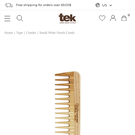
Free shipping for orders over 69.00$
US
0
Home
Type
Combs
Small Wide-Tooth Comb
r