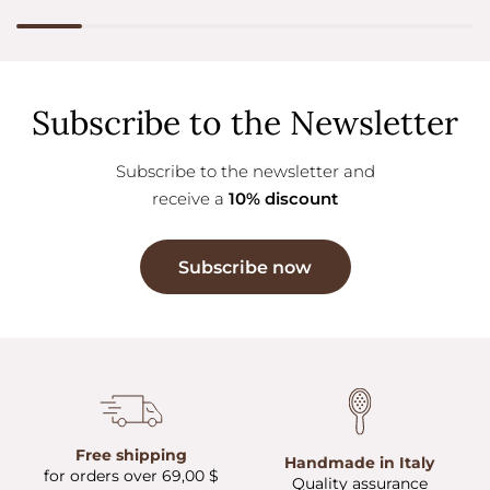
Subscribe to the Newsletter
Subscribe to the newsletter and
receive a
10% discount
Subscribe now
Free shipping
Handmade in Italy
for orders over 69,00 $
Quality assurance