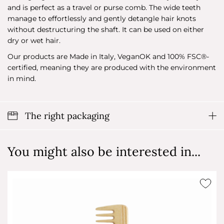
and is perfect as a travel or purse comb. The wide teeth
manage to effortlessly and gently detangle hair knots
without destructuring the shaft. It can be used on either
dry or wet hair.
Our products are Made in Italy, VeganOK and 100% FSC®-
certified, meaning they are produced with the environment
in mind.
The right packaging
You might also be interested in...