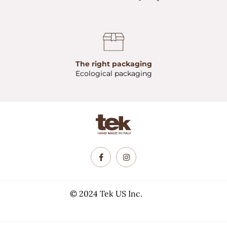
The right packaging
Ecological packaging
© 2024 Tek US Inc.