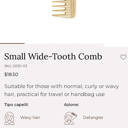
Small Wide-Tooth Comb
SKU: 2030-03
$18.50
Suitable for those with normal, curly or wavy
hair, practical for travel or handbag use
Tipo capelli:
Azione:
Wavy hair
Detangler