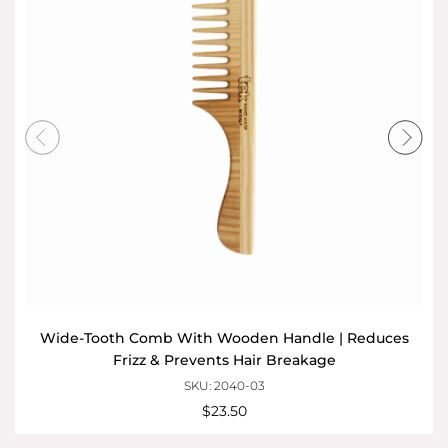
Wide-Tooth Comb With Wooden Handle | Reduces
Frizz & Prevents Hair Breakage
SKU: 2040-03
$23.50