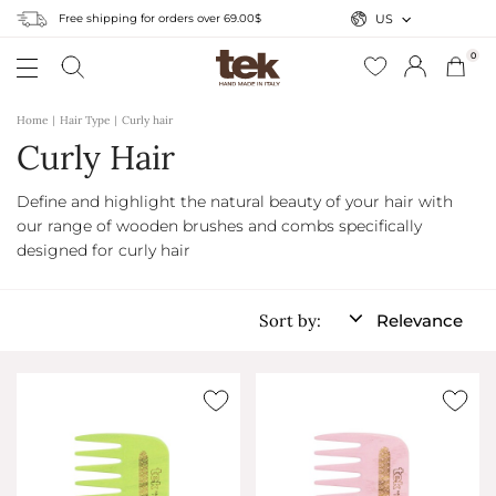
Free shipping for orders over 69.00$
US
0
Home
Hair Type
Curly hair
Curly Hair
Define and highlight the natural beauty of your hair with
our range of wooden brushes and combs specifically
designed for curly hair
Sort by:
Relevance