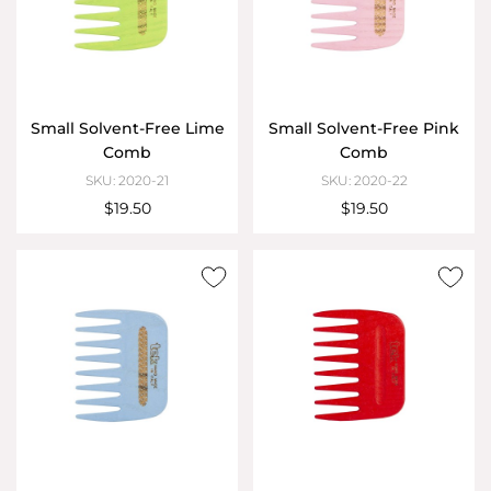
Small Solvent-Free Lime
Small Solvent-Free Pink
Comb
Comb
SKU: 2020-21
SKU: 2020-22
$19.50
$19.50