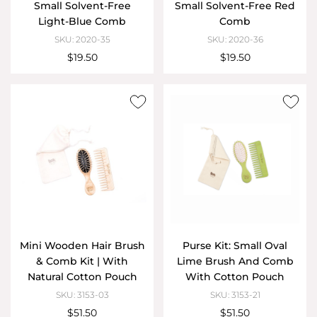
Small Solvent-Free
Small Solvent-Free Red
Light-Blue Comb
Comb
SKU: 2020-35
SKU: 2020-36
$19.50
$19.50
Mini Wooden Hair Brush
Purse Kit: Small Oval
& Comb Kit | With
Lime Brush And Comb
Natural Cotton Pouch
With Cotton Pouch
SKU: 3153-03
SKU: 3153-21
$51.50
$51.50