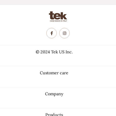
© 2024 Tek US Inc.
Customer care
Company
Products