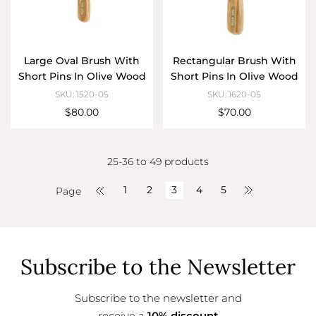
Large Oval Brush With
Rectangular Brush With
Short Pins In Olive Wood
Short Pins In Olive Wood
SKU: 1520-05
SKU: 1620-05
$80.00
$70.00
25-36 to 49 products
1
2
3
4
5
Page
Subscribe to the Newsletter
Subscribe to the newsletter and
receive a
10% discount