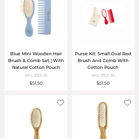
Blue Mini Wooden Hair
Purse Kit: Small Oval Red
Brush & Comb Set | With
Brush And Comb With
Natural Cotton Pouch
Cotton Pouch
SKU: 3153-35
SKU: 3153-36
$51.50
$51.50