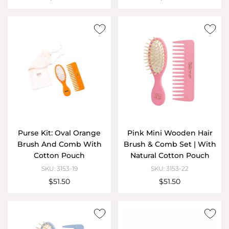
Purse Kit: Oval Orange
Pink Mini Wooden Hair
Brush And Comb With
Brush & Comb Set | With
Cotton Pouch
Natural Cotton Pouch
SKU: 3153-19
SKU: 3153-22
$51.50
$51.50