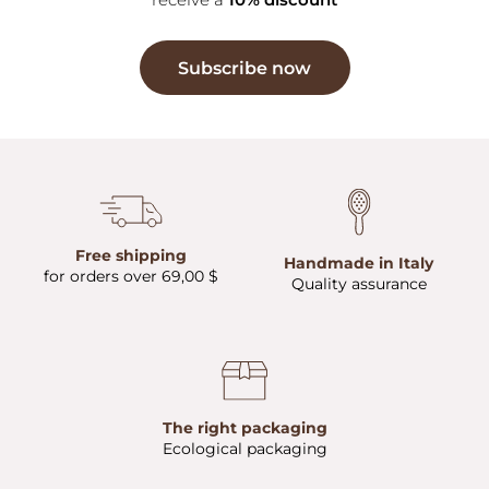
Subscribe now
Free shipping
Handmade in Italy
for orders over 69,00 $
Quality assurance
The right packaging
Ecological packaging