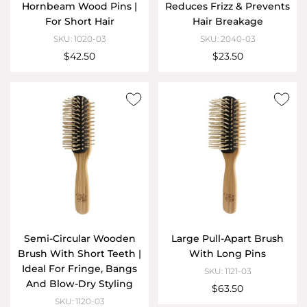
Hornbeam Wood Pins |
Reduces Frizz & Prevents
For Short Hair
Hair Breakage
SKU: 1020-03
SKU: 2040-03
$42.50
$23.50
Semi-Circular Wooden
Large Pull-Apart Brush
Brush With Short Teeth |
With Long Pins
Ideal For Fringe, Bangs
SKU: 1121-03
And Blow-Dry Styling
$63.50
SKU: 1120-03