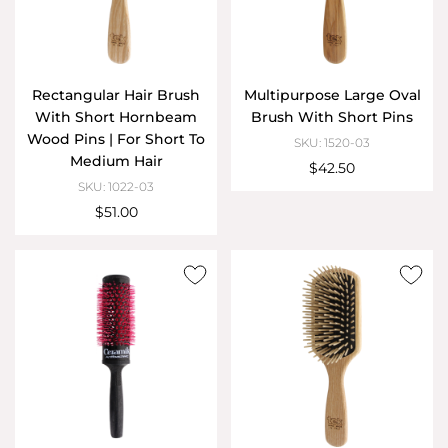
Rectangular Hair Brush
Multipurpose Large Oval
With Short Hornbeam
Brush With Short Pins
Wood Pins | For Short To
SKU: 1520-03
Medium Hair
$42.50
SKU: 1022-03
$51.00