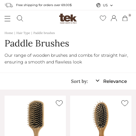
Free shipping for orders over 69.00$
US
0
Home
Hair Type
Paddle brushes
Paddle Brushes
Our range of wooden brushes and combs for straight hair,
ensuring a smooth and flawless look
Sort by:
Relevance