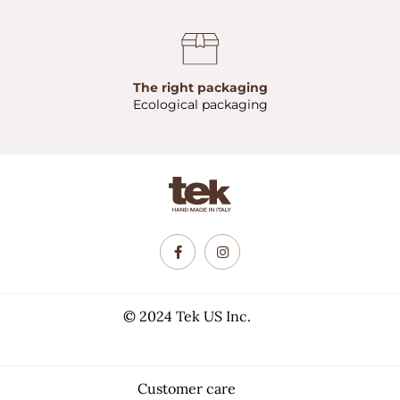
The right packaging
Ecological packaging
© 2024 Tek US Inc.
Customer care