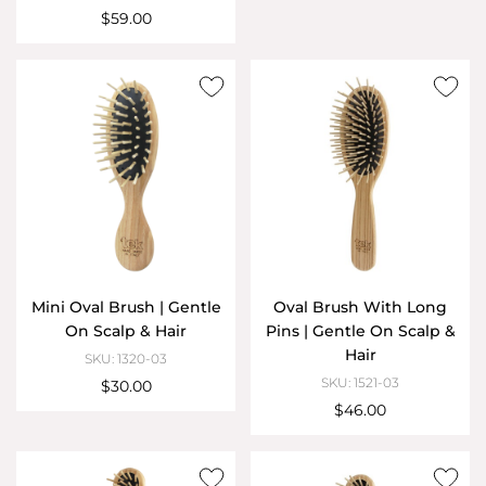
$59.00
Mini Oval Brush | Gentle
Oval Brush With Long
On Scalp & Hair
Pins | Gentle On Scalp &
Hair
SKU: 1320-03
SKU: 1521-03
$30.00
$46.00