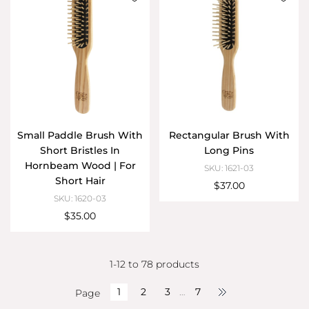
Small Paddle Brush With
Rectangular Brush With
Short Bristles In
Long Pins
Hornbeam Wood | For
SKU: 1621-03
Short Hair
$37.00
SKU: 1620-03
$35.00
1-12 to 78 products
1
2
3
…
7
Page