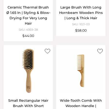
Ceramic Thermal Brush
Large Brush With Long
Ø 1.65 In | Styling & Blow-
Hornbeam Wooden Pins
Drying For Very Long
| Long & Thick Hair
Hair
SKU: 1021-03
SKU: 4959-38
$58.00
$44.00
Small Rectangular Hair
Wide-Tooth Comb With
Brush With Short
Wooden Handle |