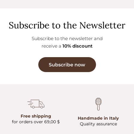
Subscribe to the Newsletter
Subscribe to the newsletter and
receive a
10% discount
Subscribe now
Free shipping
Handmade in Italy
for orders over 69,00 $
Quality assurance