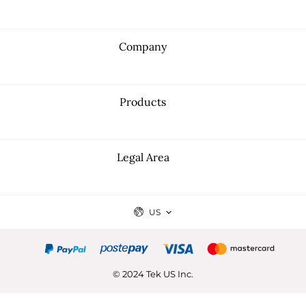
Company
Products
Legal Area
US
© 2024 Tek US Inc.