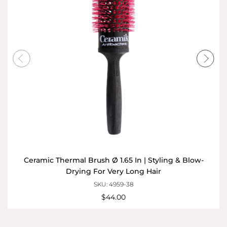
Ceramic Thermal Brush Ø 1.65 In | Styling & Blow-
Drying For Very Long Hair
SKU: 4959-38
$44.00