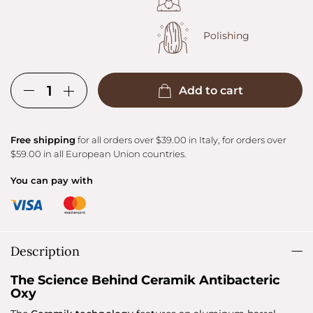
Polishing
Add to cart
Free shipping
for all orders over $39.00 in Italy, for orders over
$59.00 in all European Union countries.
You can pay with
Description
The Science Behind Ceramik Antibacteric
Oxy