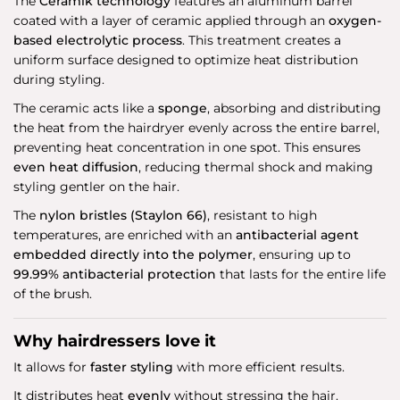
The
Ceramik technology
features an aluminum barrel
coated with a layer of ceramic applied through an
oxygen-
based electrolytic process
. This treatment creates a
uniform surface designed to optimize heat distribution
during styling.
The ceramic acts like a
sponge
, absorbing and distributing
the heat from the hairdryer evenly across the entire barrel,
preventing heat concentration in one spot. This ensures
even heat diffusion
, reducing thermal shock and making
styling gentler on the hair.
The
nylon bristles (Staylon 66)
, resistant to high
temperatures, are enriched with an
antibacterial agent
embedded directly into the polymer
, ensuring up to
99.99% antibacterial protection
that lasts for the entire life
of the brush.
Why hairdressers love it
It allows for
faster styling
with more efficient results.
It distributes heat
evenly
without stressing the hair.