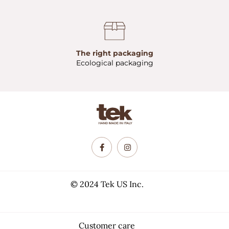
The right packaging
Ecological packaging
© 2024 Tek US Inc.
Customer care