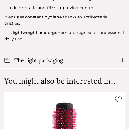
It reduces
static and frizz
, improving control.
It ensures
constant hygiene
thanks to antibacterial
bristles.
It is
lightweight and ergonomic
, designed for professional
daily use.
The right packaging
You might also be interested in...