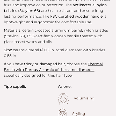
frizz and improve color retention. The
antibacterial nylon
bristles (Staylon 66)
are heat-resistant and ensure long-
lasting performance. The
FSC-certified wooden handle
is
lightweight and ergonomic for comfortable use.
Materials:
ceramic-coated aluminum barrel, nylon bristles
(Staylon 66), FSC-certified wooden handle treated with
plant-based waxes and oils
Size:
ceramic barrel Ø 0.5 in, total diameter with bristles
0.88 in
If you have
frizzy or damaged hair
, choose the
Thermal
Brush with Porous Ceramic of the same diameter
,
specifically designed for this hair type.
Tipo capelli:
Azione:
Volumising
Styling