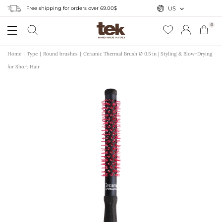
Free shipping for orders over 69.00$
US
0
Home
Type
Round brushes
Ceramic Thermal Brush Ø 0.5 in | Styling & Blow-Drying
for Short Hair
r