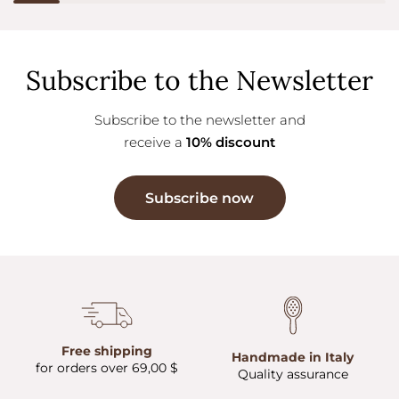
Subscribe to the Newsletter
Subscribe to the newsletter and
receive a
10% discount
Subscribe now
Free shipping
Handmade in Italy
for orders over 69,00 $
Quality assurance