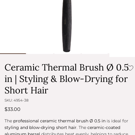
Ceramic Thermal Brush Ø 0.5
in | Styling & Blow-Drying for
Short Hair
SKU: 4954-38
$33.00
The
professional ceramic thermal brush Ø 0.5 in
is ideal for
styling and blow-drying short hair
. The
ceramic-coated
aluminum barrel
distributes heat evenly, helping to reduce