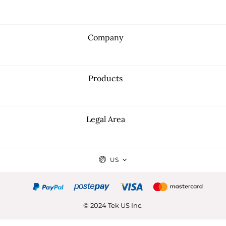
Company
Products
Legal Area
US
© 2024 Tek US Inc.