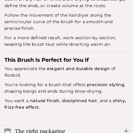
define the ends, or create volume at the roots.
Follow the movement of the hairdryer along the
semicircular curve of the brush for a smooth and
precise finish.
For a more defined result, work section by section,
keeping the brush taut while directing warm air.
This Brush Is Perfect for You If
You appreciate the
elegant and durable design
of
Rodoid.
You’re looking for a brush that offers
precision styling
,
shaping bangs and ends during blow-drying.
You want a
natural finish
,
disciplined hair
, and a
shiny,
frizz-free effect
.
The right packaging