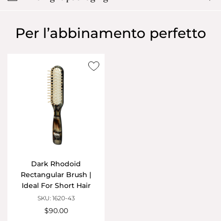
Per l’abbinamento perfetto
Dark Rhodoid
Rectangular Brush |
Ideal For Short Hair
SKU: 1620-43
$90.00