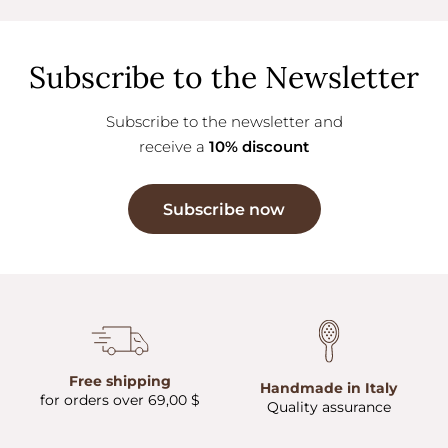
Subscribe to the Newsletter
Subscribe to the newsletter and
receive a
10% discount
Subscribe now
Free shipping
Handmade in Italy
for orders over 69,00 $
Quality assurance