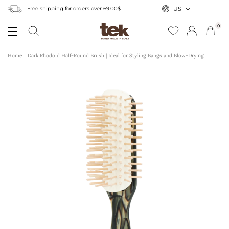
Free shipping for orders over 69.00$
US
0
Home
Dark Rhodoid Half-Round Brush | Ideal for Styling Bangs and Blow-Drying
r