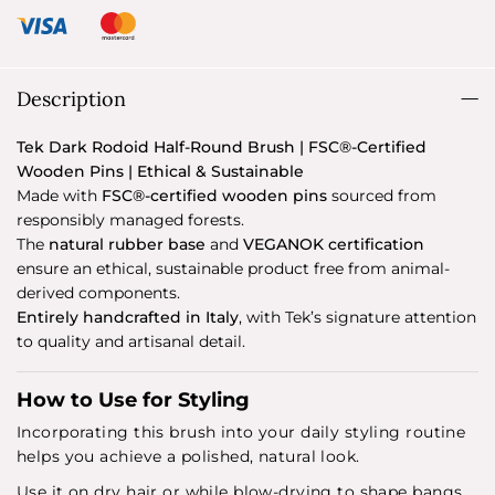
Description
Tek Dark Rodoid Half-Round Brush | FSC®-Certified
Wooden Pins | Ethical & Sustainable
Made with
FSC®-certified wooden pins
sourced from
responsibly managed forests.
The
natural rubber base
and
VEGANOK certification
ensure an ethical, sustainable product free from animal-
derived components.
Entirely handcrafted in Italy
, with Tek’s signature attention
to quality and artisanal detail.
How to Use for Styling
Incorporating this brush into your daily styling routine
helps you achieve a polished, natural look.
Use it on dry hair or while blow-drying to shape bangs,