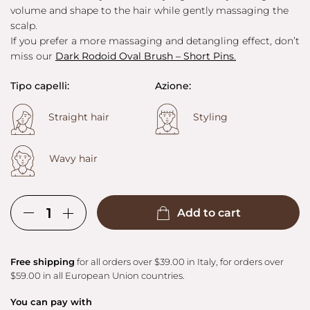
volume and shape to the hair while gently massaging the
scalp.
If you prefer a more massaging and detangling effect, don’t
miss our
Dark Rodoid Oval Brush – Short Pins
.
Tipo capelli:
Azione:
Straight hair
Styling
Wavy hair
Add to cart
Free shipping
for all orders over $39.00 in Italy, for orders over
$59.00 in all European Union countries.
You can pay with