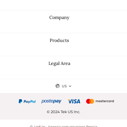
Company
Products
Legal Area
US
© 2024 Tek US Inc.
Up&Up - Agenzia comunicazione Brescia