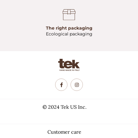
The right packaging
Ecological packaging
© 2024 Tek US Inc.
Customer care