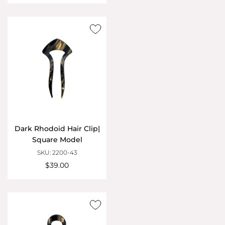
Dark Rhodoid Hair Clip|
Square Model
SKU: 2200-43
$39.00