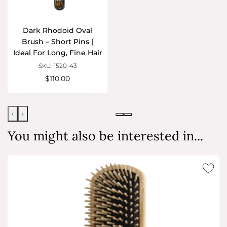
Dark Rhodoid Oval
Brush – Short Pins |
Ideal For Long, Fine Hair
SKU: 1520-43
$110.00
‹
›
You might also be interested in...