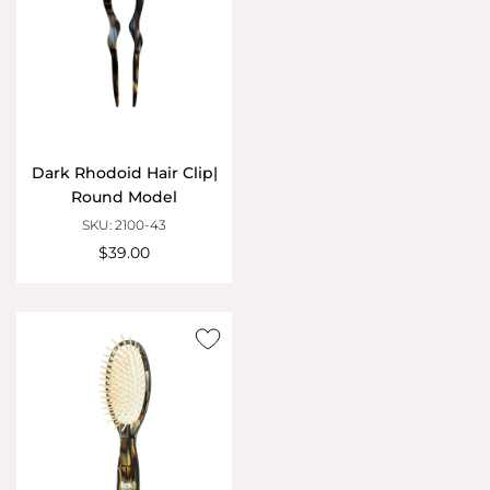
Dark Rhodoid Hair Clip|
Round Model
SKU: 2100-43
$39.00