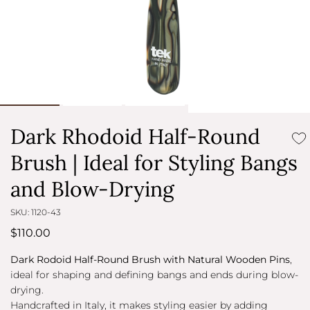
Dark Rhodoid Half-Round
Brush | Ideal for Styling Bangs
and Blow-Drying
SKU: 1120-43
$110.00
Dark Rodoid Half-Round Brush with Natural Wooden Pins
,
ideal for shaping and defining bangs and ends during blow-
drying.
Handcrafted in Italy, it makes styling easier by adding