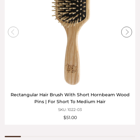
Rectangular Hair Brush With Short Hornbeam Wood
Pins | For Short To Medium Hair
SKU: 1022-03
$51.00